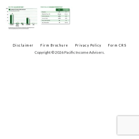
Disclaimer
Firm Brochure
Privacy Policy
Form CRS
Copyright © 2026 Pacific Income Advisers.