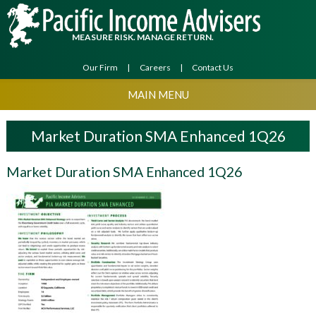
MEASURE RISK. MANAGE RETURN.
Our Firm
Careers
Contact Us
MAIN MENU
Market Duration SMA Enhanced 1Q26
Market Duration SMA Enhanced 1Q26