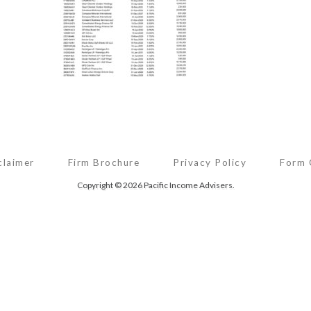
claimer
Firm Brochure
Privacy Policy
Form
Copyright © 2026 Pacific Income Advisers.