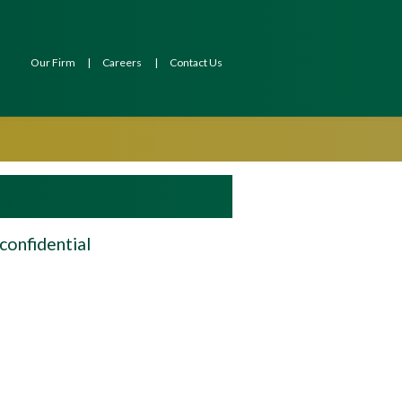
Our Firm
Careers
Contact Us
confidential