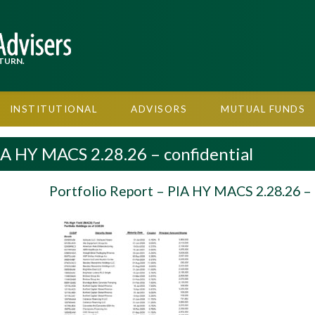
TURN.
INSTITUTIONAL
ADVISORS
MUTUAL FUNDS
IA HY MACS 2.28.26 – confidential
Portfolio Report – PIA HY MACS 2.28.26 – 