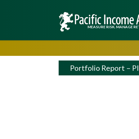
MEASURE RISK. MANAGE RE
Portfolio Report – P